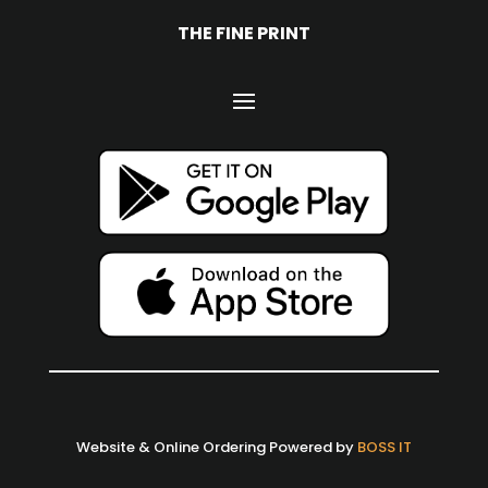
THE FINE PRINT
Website & Online Ordering Powered by
BOSS IT