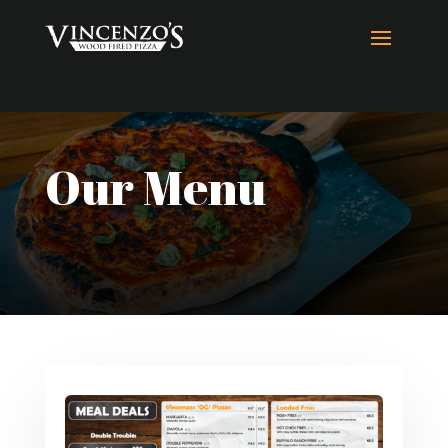
Our Menu