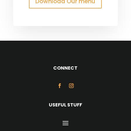
Download Our menu
CONNECT
USEFUL STUFF